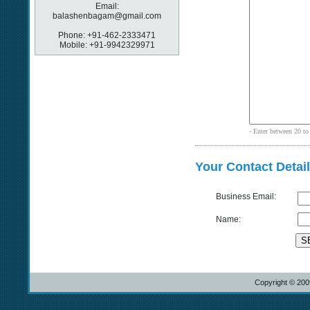
Email:
balashenbagam@gmail.com
Phone: +91-462-2333471
Mobile: +91-9942329971
- Enter between 20 to 
Your Contact Detai
Business Email:
Name:
S
Copyright © 20