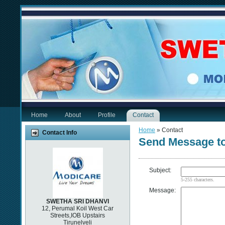
Home
About
Profile
Contact
Home
» Contact
Contact Info
Send Message 
Subject:
5-255 characters.
Message:
SWETHA SRI DHANVI
12, Perumal Koil West Car
Streets,IOB Upstairs
Tirunelveli