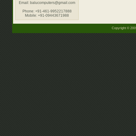
Email: balucomputers@gmail.com
Phone: +91-461-9952217888
Mobile: +91-09443671988
Copyright © 20