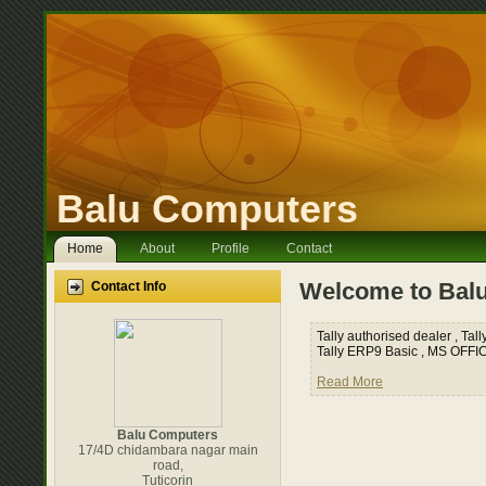
Balu Computers
Home
About
Profile
Contact
Welcome to Bal
Contact Info
Tally authorised dealer , Tally
Tally ERP9 Basic , MS OFFIC
Read More
Balu Computers
17/4D chidambara nagar main
road,
Tuticorin