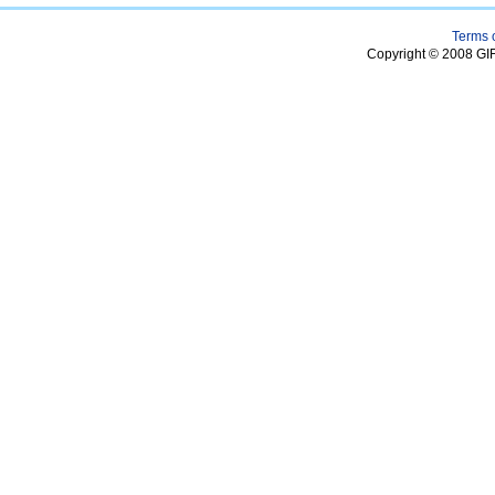
Terms 
Copyright © 2008 GIF