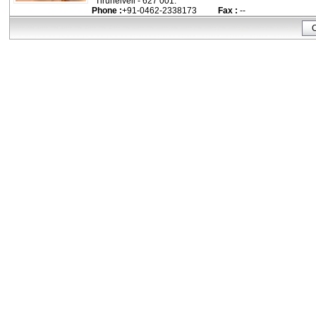
Tirunelveli - 627 001.
Phone :
+91-0462-2338173
Fax :
--