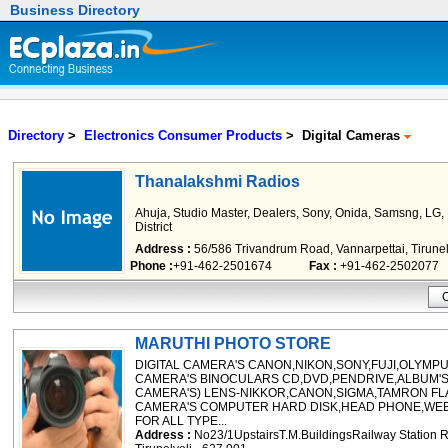
Business Directory
Directory
>
Electronics Consumer Products
> Digital Cameras
Thanalakshmi Radios
Ahuja, Studio Master, Dealers, Sony, Onida, Samsng, LG, P
District
Address :
56/586 Trivandrum Road, Vannarpettai, Tirunel
Phone :
+91-462-2501674
Fax :
+91-462-2502077
MARUTHI PHOTO STORE
DIGITAL CAMERA'S CANON,NIKON,SONY,FUJI,OLYMP
CAMERA'S BINOCULARS CD,DVD,PENDRIVE,ALBUM'
CAMERA'S) LENS-NIKKOR,CANON,SIGMA,TAMRON FL
CAMERA'S COMPUTER HARD DISK,HEAD PHONE,WEB
FOR ALL TYPE...
Address :
No23/1UpstairsT.M.BuildingsRailway Statio